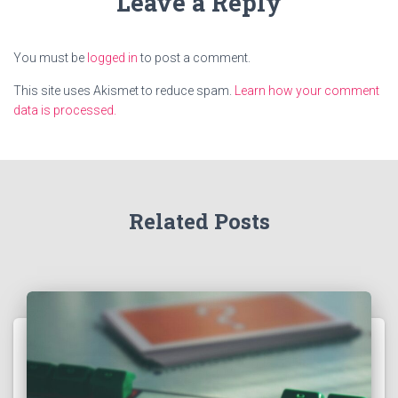
Leave a Reply
You must be
logged in
to post a comment.
This site uses Akismet to reduce spam.
Learn how your comment
data is processed.
Related Posts