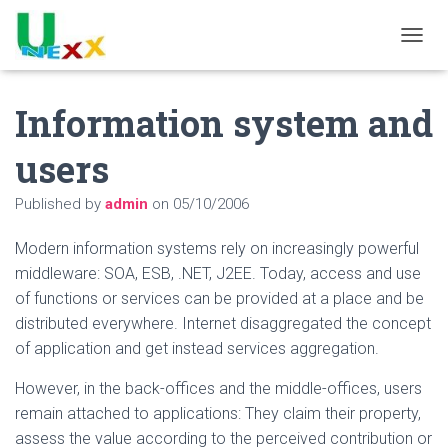
TOGGL
Information system and
users
Published by
admin
on
05/10/2006
Modern information systems rely on increasingly powerful
middleware: SOA, ESB, .NET, J2EE. Today, access and use
of functions or services can be provided at a place and be
distributed everywhere. Internet disaggregated the concept
of application and get instead services aggregation.
However, in the back-offices and the middle-offices, users
remain attached to applications: They claim their property,
assess the value according to the perceived contribution or