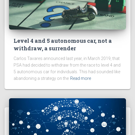
Level 4 and 5 autonomous car, not a
withdraw, a surrender
Carlos Tavares announced last year, in March 2019, that
PSA had decided to withdraw from the race to level 4 and
5 autonomous car for individuals. This had sounded like
abandoning a strategy on the
Read more