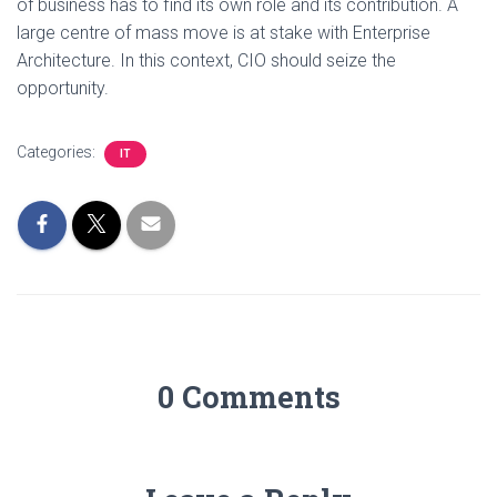
of business has to find its own role and its contribution. A
large centre of mass move is at stake with Enterprise
Architecture. In this context, CIO should seize the
opportunity.
Categories:
IT
0 Comments