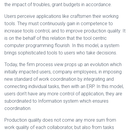
the impact of troubles, grant budgets in accordance.
Users perceive applications like craftsmen their working
tools. They must continuously gain in competence to
increase tools control, and to improve production quality. It
is on the behalf of this relation that the tool centric
computer programming flourish. In this model, a system
brings sophisticated tools to users who take decisions.
Today, the firm process view props up an evolution which
initially impacted users, company employees, in imposing
new standard of work coordination by integrating and
connecting individual tasks, then with an ERP. In this model,
users don’t have any more control of application, they are
subordinated to Information system which ensures
coordination.
Production quality does not come any more sum from
work quality of each collaborator, but also from tasks