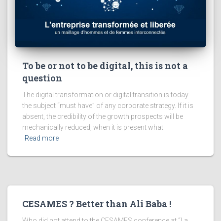
To be or not to be digital, this is not a
question
The digital transformation or digital transition is today
the subject “must have” of any corporate strategy. If it is
absent, the credibility of the growth prospects will be
mechanically reduced, when it is present what
Read more
CESAMES ? Better than Ali Baba !
Who did not attend to the CESAMES conference at “La