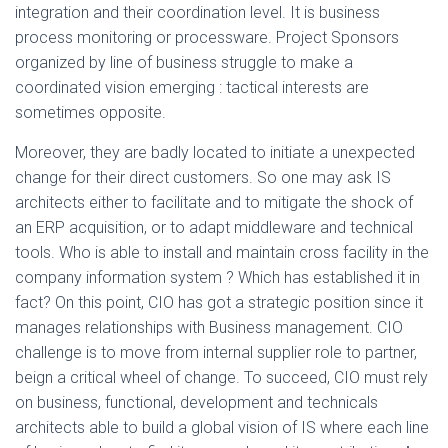
integration and their coordination level. It is business
process monitoring or processware. Project Sponsors
organized by line of business struggle to make a
coordinated vision emerging : tactical interests are
sometimes opposite.
Moreover, they are badly located to initiate a unexpected
change for their direct customers. So one may ask IS
architects either to facilitate and to mitigate the shock of
an ERP acquisition, or to adapt middleware and technical
tools. Who is able to install and maintain cross facility in the
company information system ? Which has established it in
fact? On this point, CIO has got a strategic position since it
manages relationships with Business management. CIO
challenge is to move from internal supplier role to partner,
beign a critical wheel of change. To succeed, CIO must rely
on business, functional, development and technicals
architects able to build a global vision of IS where each line