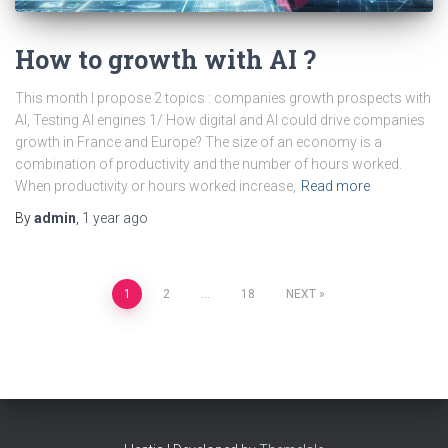
How to growth with AI ?
This month I propose 2 topics : companies growth prospects with
AI, Testing AI engines 1/ How digital and AI could drive companies
growth in France and Europe? The size of an economy is a
combination of productivity and the number of hours worked.
When productivity or hours worked increase,
Read more
By
admin
,
1 year
ago
Posts
1
2
…
18
NEXT
pagination