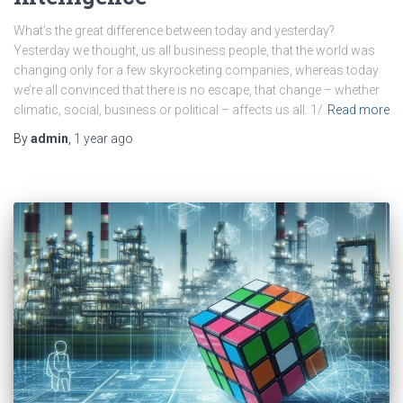
What’s the great difference between today and yesterday?
Yesterday we thought, us all business people, that the world was
changing only for a few skyrocketing companies, whereas today
we’re all convinced that there is no escape, that change – whether
climatic, social, business or political – affects us all. 1/
Read more
By
admin
,
1 year
ago