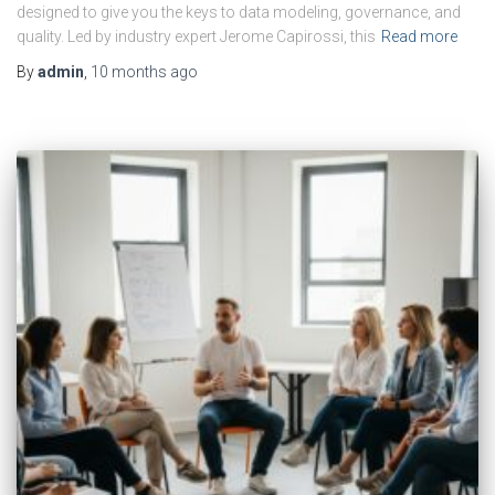
designed to give you the keys to data modeling, governance, and
quality. Led by industry expert Jerome Capirossi, this
Read more
By
admin
,
10 months
ago