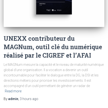
UNEXX contributeur du
MAGNum, outil clé du numérique
réalisé par le CIGREF et l’AFAI
Le MAGNum mesure la capacité et le niveau de maturité numérique
global d’une organisation. Il a vocation a devenir un outil
incontournable pour faciliter le dialogue entre la DG, la DSI et les
directions métiers pour prioriser les investissements. Il est
accompagné d’un outil permettant de générer un radar de
Read more
By
admin
,
3 hours
ago