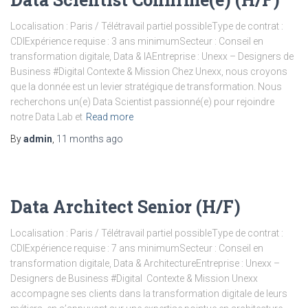
Localisation : Paris / Télétravail partiel possibleType de contrat :
CDIExpérience requise : 3 ans minimumSecteur : Conseil en
transformation digitale, Data & IAEntreprise : Unexx – Designers de
Business #Digital Contexte & Mission Chez Unexx, nous croyons
que la donnée est un levier stratégique de transformation. Nous
recherchons un(e) Data Scientist passionné(e) pour rejoindre
notre Data Lab et
Read more
By
admin
,
11 months
ago
Data Architect Senior (H/F)
Localisation : Paris / Télétravail partiel possibleType de contrat :
CDIExpérience requise : 7 ans minimumSecteur : Conseil en
transformation digitale, Data & ArchitectureEntreprise : Unexx –
Designers de Business #Digital Contexte & Mission Unexx
accompagne ses clients dans la transformation digitale de leurs