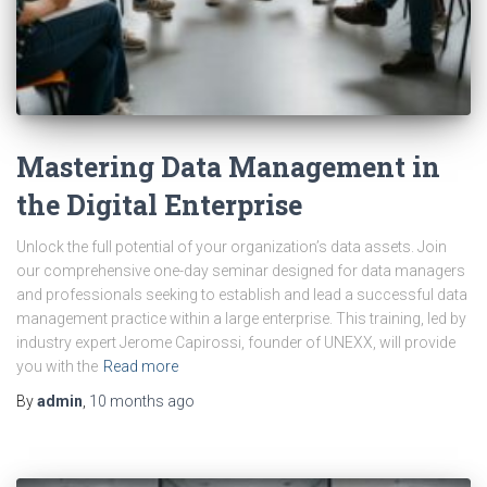
Mastering Data Management in
the Digital Enterprise
Unlock the full potential of your organization’s data assets. Join
our comprehensive one-day seminar designed for data managers
and professionals seeking to establish and lead a successful data
management practice within a large enterprise. This training, led by
industry expert Jerome Capirossi, founder of UNEXX, will provide
you with the
Read more
By
admin
,
10 months
ago