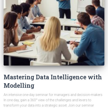
Mastering Data Intelligence with
Modelling
An intensive one-day seminar for managers and decision-makers
In one day, gain a 360° view of the challenges and levers to
transform your data into a strategic asset. Join our seminar