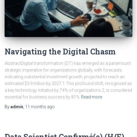
Navigating the Digital Chasm
AbstractDigital transformation (DT) has emerged as a paramount
strategic imperative for organizations globally, with forecasts
indicating substantial investment growth, projected to reach an
estimated $3.9 trillion by 2027.1 This profound shift, recognized as
a key technology initiative by 74% of organizations 2, is considered
essential for business success by 81%
Read more
By
admin
,
11 months
ago
Data Scientist Confirmé(e) (H/F)