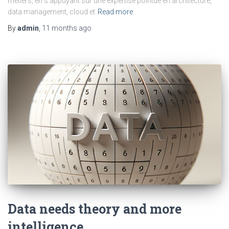
métiers, en s’appuyant sur une expertise pointue en architecture,
data management, cloud et
Read more
By
admin
,
11 months
ago
Data needs theory and more
intelligence