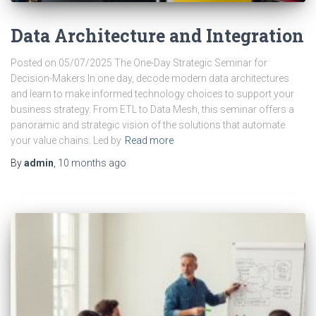
Data Architecture and Integration
Posted on 05/07/2025 The One-Day Strategic Seminar for
Decision-Makers In one day, decode modern data architectures
and learn to make informed technology choices to support your
business strategy. From ETL to Data Mesh, this seminar offers a
panoramic and strategic vision of the solutions that automate
your value chains. Led by
Read more
By
admin
,
10 months
ago