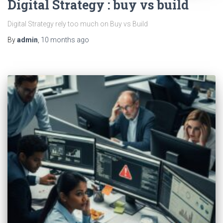
Digital Strategy : buy vs build
Digital Strategy rely too much on Buy vs Build
By
admin
,
10 months
ago