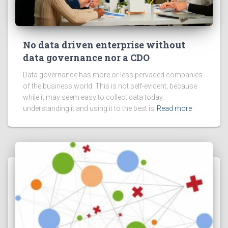
No data driven enterprise without
data governance nor a CDO
Data governance has more or less pervaded companies
of the business world. This is not self-evident, because
while it may seem easy to collect data today,
understanding it and using it to the best is
Read more