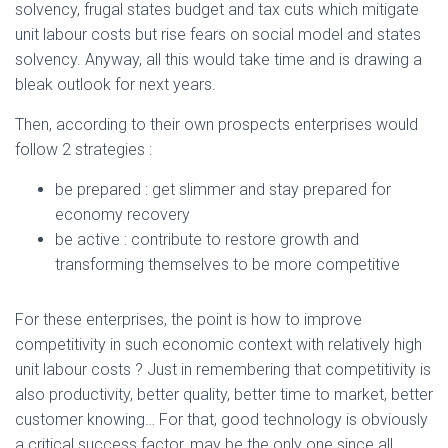
solvency, frugal states budget and tax cuts which mitigate
unit labour costs but rise fears on social model and states
solvency. Anyway, all this would take time and is drawing a
bleak outlook for next years.
Then, according to their own prospects enterprises would
follow 2 strategies :
be prepared : get slimmer and stay prepared for
economy recovery
be active : contribute to restore growth and
transforming themselves to be more competitive
For these enterprises, the point is how to improve
competitivity in such economic context with relatively high
unit labour costs ? Just in remembering that competitivity is
also productivity, better quality, better time to market, better
customer knowing… For that, good technology is obviously
a critical success factor, may be the only one since all