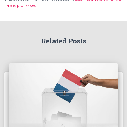
data is processed.
Related Posts