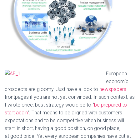
European
economic
prospects are gloomy. Just have a look to
newspapers
frontpages if you are not yet convinced. In such context, as
I wrote once, best strategy would be to “
be prepared to
start again
“. That means to be aligned with customers
expectations and to be competitive when business will
start, in short, having a good position, on good place,
at good price. Yet every european companies have cut at