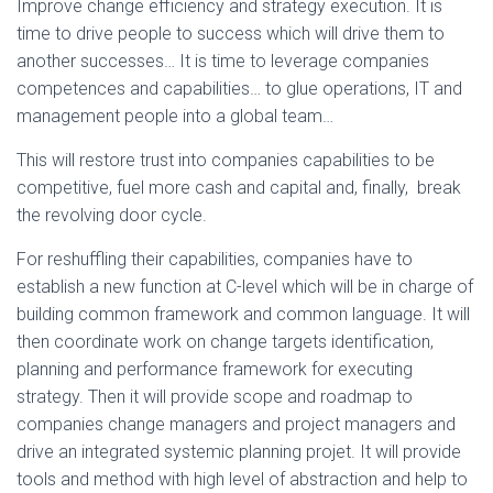
Improve change efficiency and strategy execution. It is
time to drive people to success which will drive them to
another successes… It is time to leverage companies
competences and capabilities… to glue operations, IT and
management people into a global team…
This will restore trust into companies capabilities to be
competitive, fuel more cash and capital and, finally, break
the revolving door cycle.
For reshuffling their capabilities, companies have to
establish a new function at C-level which will be in charge of
building common framework and common language. It will
then coordinate work on change targets identification,
planning and performance framework for executing
strategy. Then it will provide scope and roadmap to
companies change managers and project managers and
drive an integrated systemic planning projet. It will provide
tools and method with high level of abstraction and help to