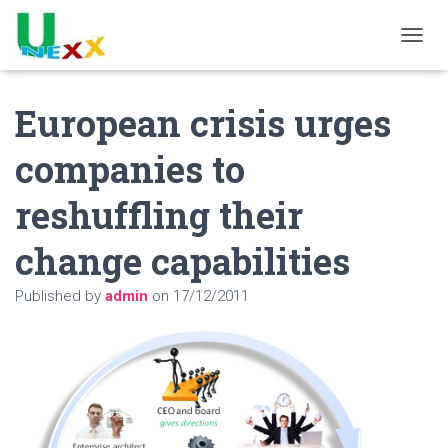
TOGGL
European crisis urges
companies to
reshuffling their
change capabilities
Published by
admin
on
17/12/2011