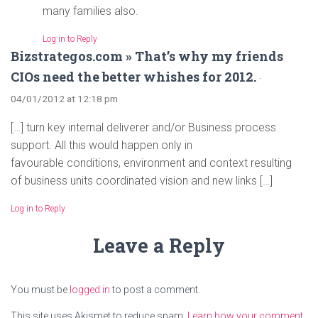
many families also.
Log in to Reply
Bizstrategos.com » That’s why my friends
CIOs need the better whishes for 2012.
·
04/01/2012 at 12:18 pm
[…] turn key internal deliverer and/or Business process
support. All this would happen only in
favourable conditions, environment and context resulting
of business units coordinated vision and new links […]
Log in to Reply
Leave a Reply
You must be
logged in
to post a comment.
This site uses Akismet to reduce spam.
Learn how your comment