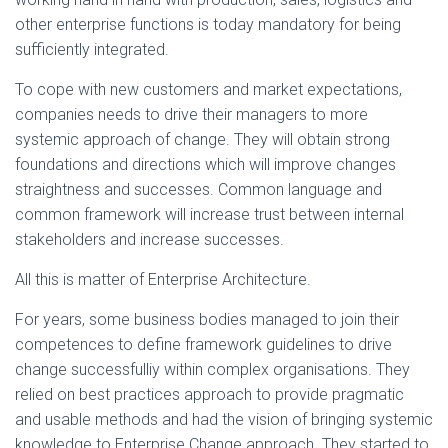
other enterprise functions is today mandatory for being
sufficiently integrated.
To cope with new customers and market expectations,
companies needs to drive their managers to more
systemic approach of change. They will obtain strong
foundations and directions which will improve changes
straightness and successes. Common language and
common framework will increase trust between internal
stakeholders and increase successes.
All this is matter of Enterprise Architecture.
For years, some business bodies managed to join their
competences to define framework guidelines to drive
change successfulliy within complex organisations. They
relied on best practices approach to provide pragmatic
and usable methods and had the vision of bringing systemic
knowledge to Enterprise Change approach. They started to