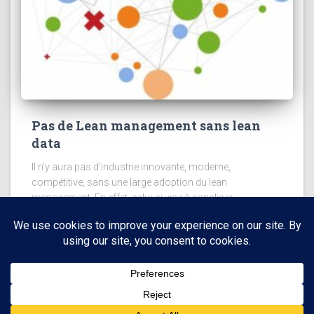
Pas de Lean management sans lean
data
Il n’y aura pas d’industrie innovante, moderne,
compétitive, sans une large adoption du lean
management. En effet, celui-ci vise à canaliser
l’intelligence collective de tous les acteurs et à la diriger
vers les processus qui
Read more
Hestia | Developed by
ThemeIsle