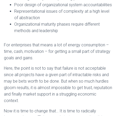
Poor design of organizational system accountabilities
Representational issues of complexity at a high level
of abstraction
Organizational maturity phases require different
methods and leadership
For enterprises that means a lot of energy consumption –
time, cash, motivation – for getting a small part of strategy
goals and gains.
Here, the point is not to say that failure is not acceptable
since all projects have a given part of intractable risks and
may be bets worth to be done. But when so much hurdles
gloom results, it is almost impossible to get trust, reputation
and finally market support in a struggling economic
context.
Now it is time to change that… It is time to radically