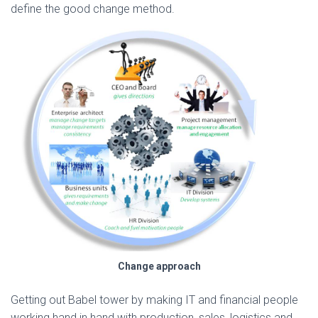
define the good change method.
Change approach
Getting out Babel tower by making IT and financial people
working hand in hand with production, sales, logistics and