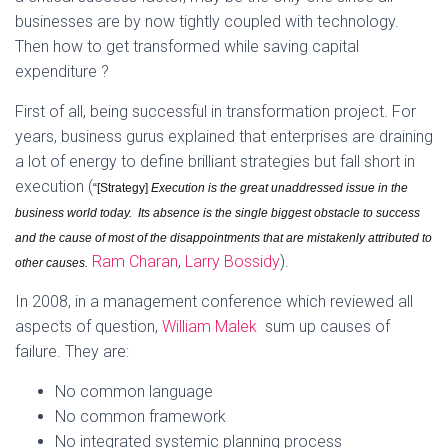
businesses are by now tightly coupled with technology.
Then how to get transformed while saving capital
expenditure ?
First of all, being successful in transformation project. For
years, business gurus explained that enterprises are draining
a lot of energy to define brilliant strategies but fall short in
execution (
“[Strategy]
Execution is the great unaddressed issue in the
business world today. Its absence is the single biggest obstacle to success
and the cause of most of the disappointments that are mistakenly attributed to
Ram Charan
,
Larry Bossidy
).
other causes.
In 2008, in a management conference which reviewed all
aspects of question,
William Malek
sum up causes of
failure. They are:
No common language
No common framework
No integrated systemic planning process