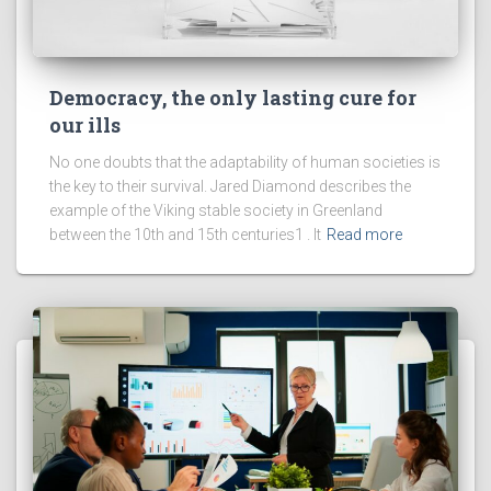
Democracy, the only lasting cure for
our ills
No one doubts that the adaptability of human societies is
the key to their survival. Jared Diamond describes the
example of the Viking stable society in Greenland
between the 10th and 15th centuries1 . It
Read more