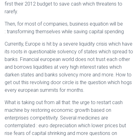
first their 2012 budget to save cash which threatens to
rarefy.
Then, for most of companies, business equation will be
: transforming themselves while saving capital spending
Currently, Europe is hit by a severe liquidity crisis which have
its roots in questionable solvency of states which spread to
banks. Financial european world does not trust each other
and borrows liquidities at very high interest rates which
darken states and banks solvency more and more. How to
get out this revolving door circle is the question which hogs
every european summits for months.
What is taking out from all that: the urge to restart cash
machine by restoring economic growth based on
enterprises competitivity. Several medicines are
contemplated : euro depreciation which lower prices but
rise fears of capital shrinking and more questions on