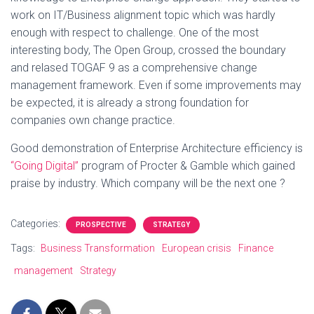
work on IT/Business alignment topic which was hardly
enough with respect to challenge. One of the most
interesting body, The Open Group, crossed the boundary
and relased TOGAF 9 as a comprehensive change
management framework. Even if some improvements may
be expected, it is already a strong foundation for
companies own change practice.
Good demonstration of Enterprise Architecture efficiency is
“Going Digital”
program of Procter & Gamble which gained
praise by industry. Which company will be the next one ?
Categories:
PROSPECTIVE
STRATEGY
Tags:
Business Transformation
European crisis
Finance
management
Strategy