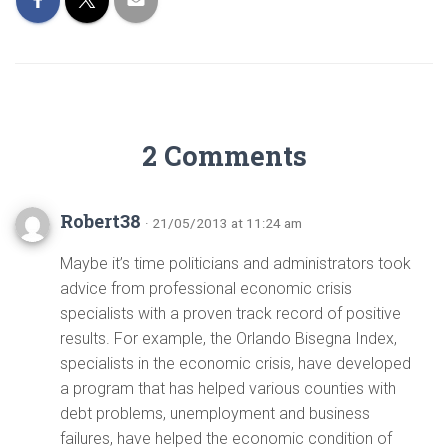
2 Comments
Robert38
· 21/05/2013 at 11:24 am
Maybe it’s time politicians and administrators took
advice from professional economic crisis
specialists with a proven track record of positive
results. For example, the Orlando Bisegna Index,
specialists in the economic crisis, have developed
a program that has helped various counties with
debt problems, unemployment and business
failures, have helped the economic condition of