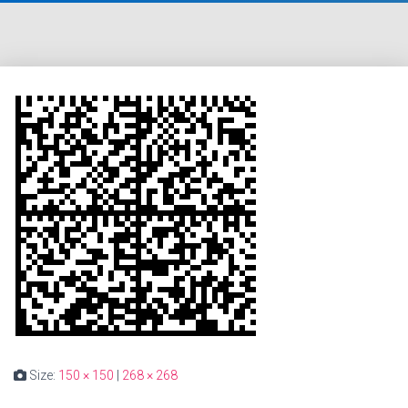
Size:
150 × 150
|
268 × 268