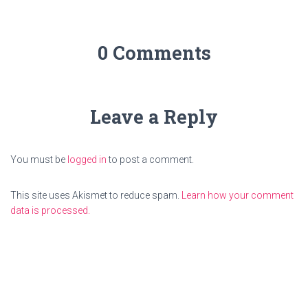
0 Comments
Leave a Reply
You must be
logged in
to post a comment.
This site uses Akismet to reduce spam.
Learn how your comment
data is processed.