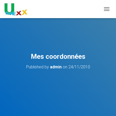
TOGGL
Mes coordonnées
Published by
admin
on
24/11/2010