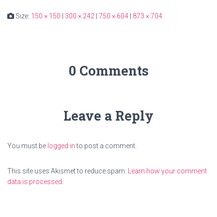
Size:
150 × 150
|
300 × 242
|
750 × 604
|
873 × 704
0 Comments
Leave a Reply
You must be
logged in
to post a comment.
This site uses Akismet to reduce spam.
Learn how your comment
data is processed.