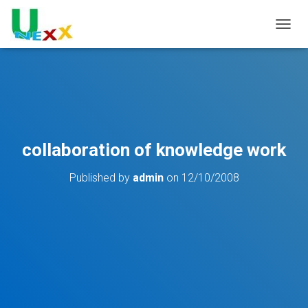
TOGGL
collaboration of knowledge work
Published by
admin
on
12/10/2008