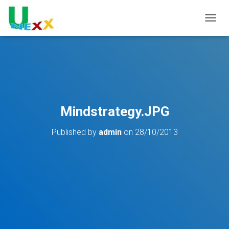
TOGGL
Mindstrategy.JPG
Published by
admin
on
28/10/2013