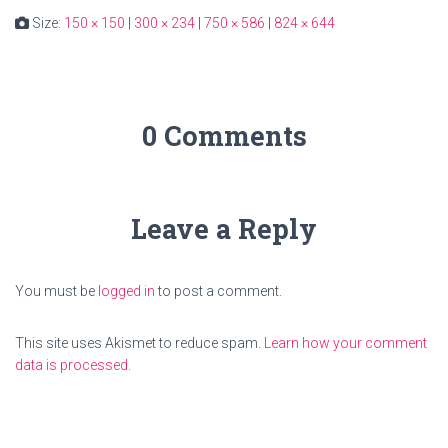
Size:
150 × 150
|
300 × 234
|
750 × 586
|
824 × 644
0 Comments
Leave a Reply
You must be
logged in
to post a comment.
This site uses Akismet to reduce spam.
Learn how your comment
data is processed.