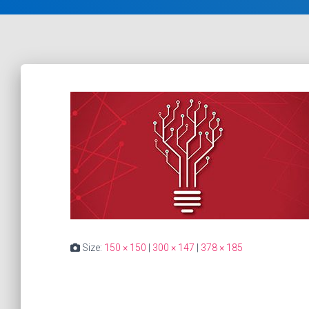
Size:
150 × 150
|
300 × 147
|
378 × 185