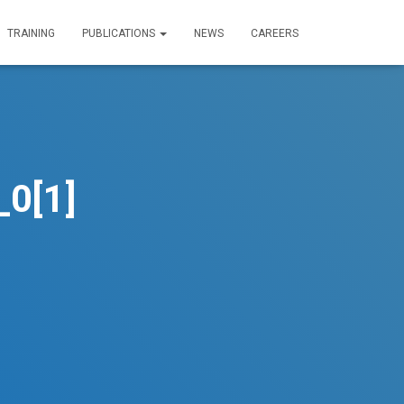
TRAINING
PUBLICATIONS
NEWS
CAREERS
0[1]