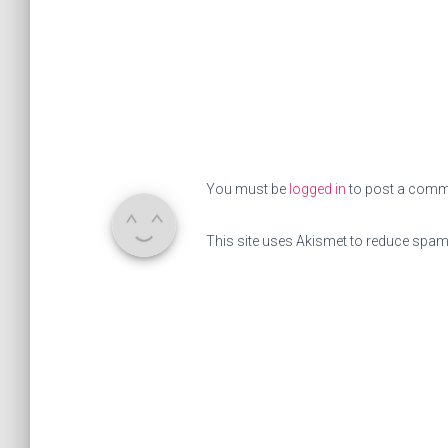
You must be
logged in
to post a comm
This site uses Akismet to reduce spa