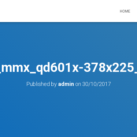
HOME
_mmx_qd601x-378x225_
Published by
admin
on
30/10/2017