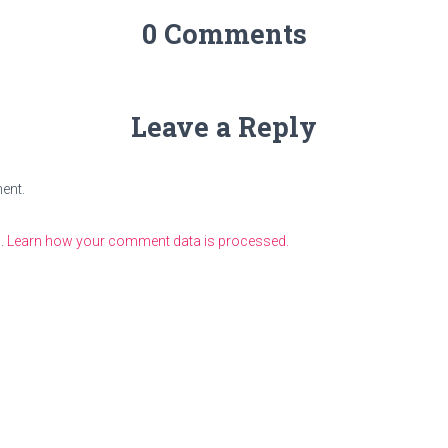
0 Comments
Leave a Reply
ent.
m.
Learn how your comment data is processed.