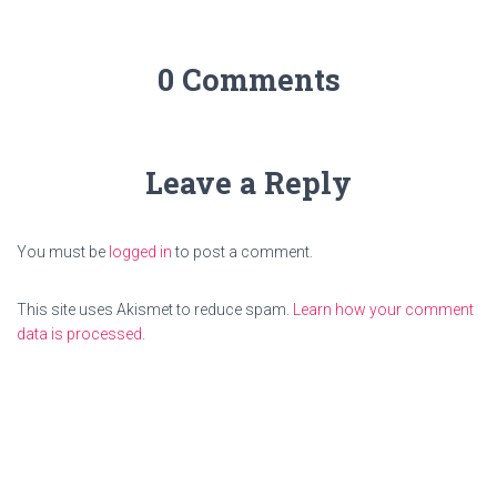
0 Comments
Leave a Reply
You must be
logged in
to post a comment.
This site uses Akismet to reduce spam.
Learn how your comment
data is processed.