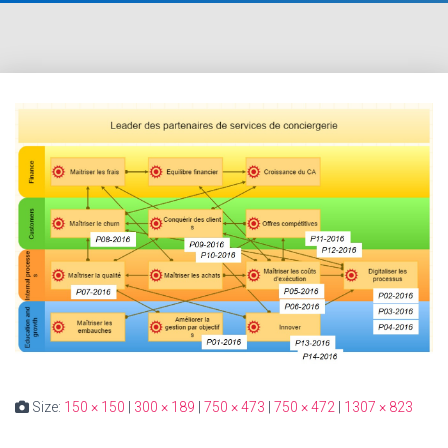
Size:
150 × 150
|
300 × 189
|
750 × 473
|
750 × 472
|
1307 × 823