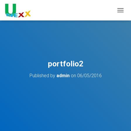
TOGGL
portfolio2
Published by
admin
on
06/05/2016