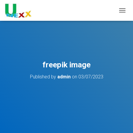
TOGGL
freepik image
Published by
admin
on
03/07/2023