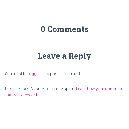
0 Comments
Leave a Reply
You must be
logged in
to post a comment.
This site uses Akismet to reduce spam.
Learn how your comment
data is processed.