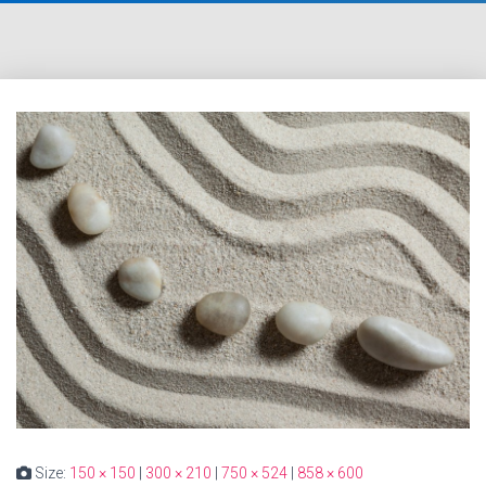
Size:
150 × 150
|
300 × 210
|
750 × 524
|
858 × 600