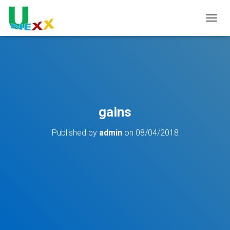
TOGGL
gains
Published by
admin
on
08/04/2018