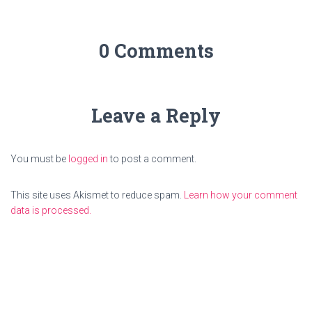
0 Comments
Leave a Reply
You must be
logged in
to post a comment.
This site uses Akismet to reduce spam.
Learn how your comment
data is processed.