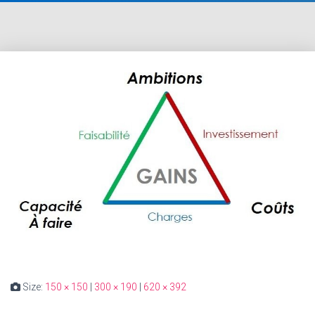
Size:
150 × 150
|
300 × 190
|
620 × 392