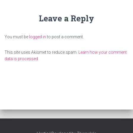
Leave a Reply
You must be
logged in
to post a comment.
This site uses Akismet to reduce spam.
Learn how your comment
data is processed.