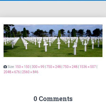
Size:
150 × 150
|
300 × 99
|
750 × 248
|
750 × 248
|
1536 × 507
|
2048 × 676
|
2560 × 846
0 Comments