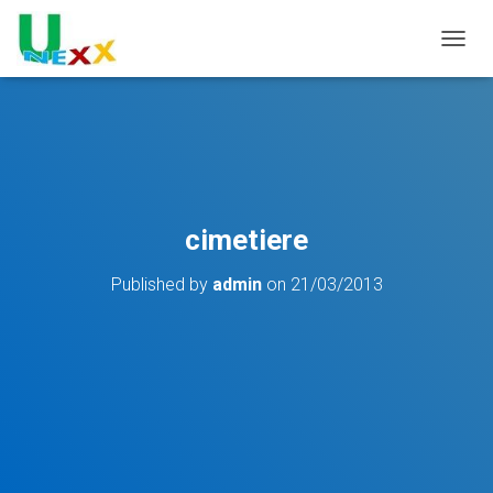
TOGGL
cimetiere
Published by
admin
on
21/03/2013