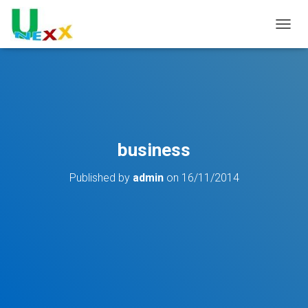
TOGGL
business
Published by
admin
on
16/11/2014