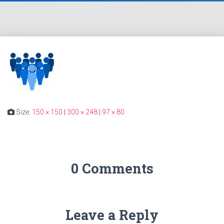
Size:
150 × 150
|
300 × 248
|
97 × 80
0 Comments
Leave a Reply