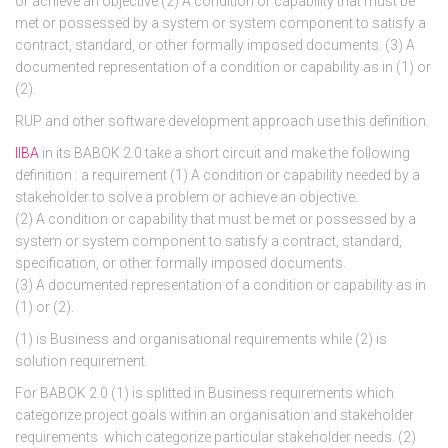
or achieve an objective (2) A condition or capability that must be
met or possessed by a system or system component to satisfy a
contract, standard, or other formally imposed documents. (3) A
documented representation of a condition or capability as in (1) or
(2).
RUP and other software development approach use this definition.
IIBA
in its BABOK 2.0 take a short circuit and make the following
definition : a requirement (1) A condition or capability needed by a
stakeholder to solve a problem or achieve an objective.
(2) A condition or capability that must be met or possessed by a
system or system component to satisfy a contract, standard,
specification, or other formally imposed documents.
(3) A documented representation of a condition or capability as in
(1) or (2).
(1) is Business and organisational requirements while (2) is
solution requirement.
For BABOK 2.0 (1) is splitted in Business requirements which
categorize project goals within an organisation and stakeholder
requirements which categorize particular stakeholder needs. (2)