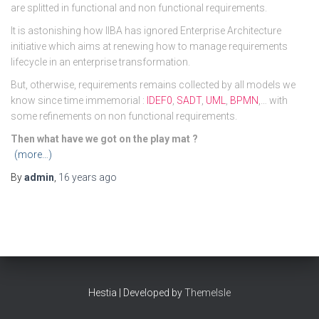
are splitted in functional and non functional requirements.
It is astonishing how IIBA has ignored Enterprise Architecture
initiative which aims at renewing how to manage requirements
lifecycle in an enterprise transformation.
But, otherwise, requirements remains collected by all models we
know since time immemorial :
IDEF0
,
SADT
,
UML
,
BPMN
,… with
some refinements on non functional requirements.
Then what have we got on the play mat ?
(more…)
By
admin
,
16 years
ago
Hestia | Developed by
ThemeIsle