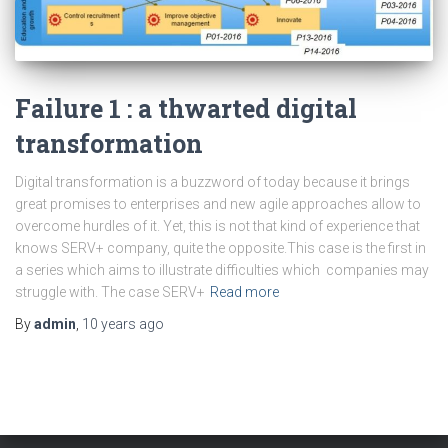
Failure 1 : a thwarted digital
transformation
Digital transformation is a buzzword of today because it brings
great promises to enterprises and new agile approaches allow to
overcome hurdles of it. Yet, this is not that kind of experience that
knows SERV+ company, quite the opposite.This case is the first in
a series which aims to illustrate difficulties which companies may
struggle with. The case SERV+
Read more
By
admin
,
10 years
ago