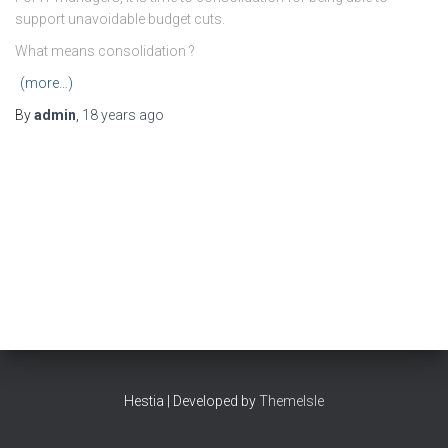
support unavoidable budget cuts.
What means consolidation ?
(more…)
By
admin
,
18 years
ago
Hestia | Developed by
ThemeIsle