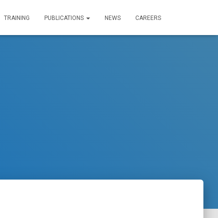
TRAINING
PUBLICATIONS
NEWS
CAREERS