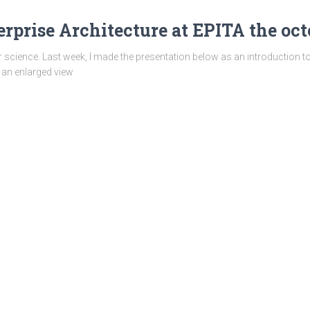
rprise Architecture at EPITA the octo
science. Last week, I made the presentation below as an introduction t
et an enlarged view