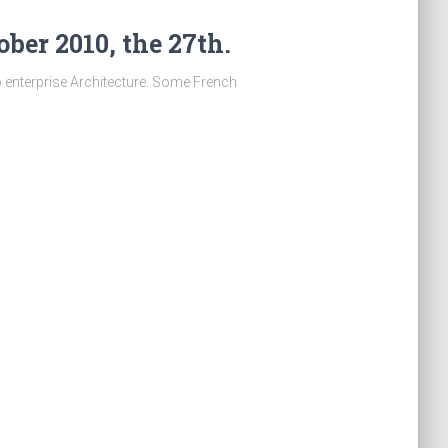
ber 2010, the 27th.
o enterprise Architecture. Some French