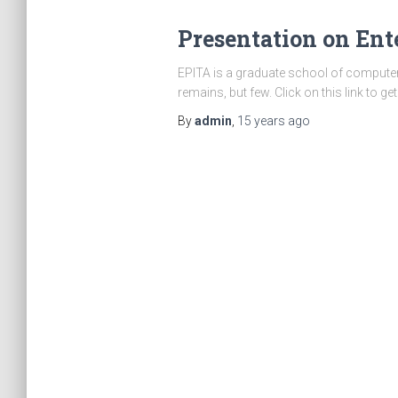
Presentation on Ente
EPITA is a graduate school of computer 
remains, but few. Click on this link to g
By
admin
,
15 years
ago