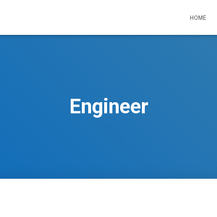
HOME
Engineer