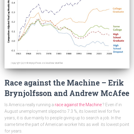
Race against the Machine – Erik
Brynjolfsson and Andrew McAfee
Is America really running a
race against the Machine
? Even if in
August unemployment slipped to 7.3 %, its lowest level for five
years, it is due mainly to people giving up to search a job. In the
same time the part of American worker hits as well its lowest point
for years.