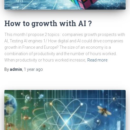
How to growth with AI ?
This month I propose 2 topics : companies growth prospects with
AI, Testing AI engines 1/ How digital and AI could drive companies
growth in France and Europe? The size of an economy is a
combination of productivity and the number of hours worked.
When productivity or hours worked increase,
Read more
By
admin
,
1 year
ago