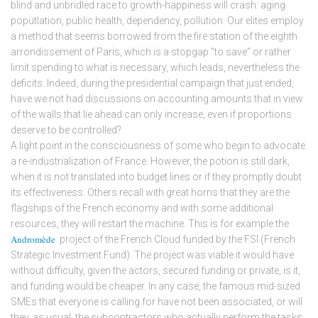
blind and unbridled race to growth-happiness will crash: aging
poputlation, public health, dependency, pollution. Our elites employ
a method that seems borrowed from the fire station of the eighth
arrondissement of Paris, which is a stopgap “to save” or rather
limit spending to what is necessary, which leads, nevertheless the
deficits. Indeed, during the presidential campaign that just ended,
have we not had discussions on accounting amounts that in view
of the walls that lie ahead can only increase, even if proportions
deserve to be controlled?
A light point in the consciousness of some who begin to advocate
a re-industrialization of France. However, the potion is still dark,
when it is not translated into budget lines or if they promptly doubt
its effectiveness. Others recall with great horns that they are the
flagships of the French economy and with some additional
resources, they will restart the machine. This is for example the
Andromède
project of the French Cloud funded by the FSI (French
Strategic Investment Fund). The project was viable it would have
without difficulty, given the actors, secured funding or private, is it,
and funding would be cheaper. In any case, the famous mid-sized
SMEs that everyone is calling for have not been associated, or will
they, as usual, the subcontractors who actually perform the tasks.