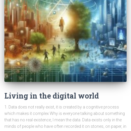
Living in the digital world
1. Data does not really exist, it is created by a cognitive process
which makes it complex Why is everyone talking about something
that has no real existence, I mean the data. Data exists only in the
minds of people who have often recorded it on stones, on paper, in