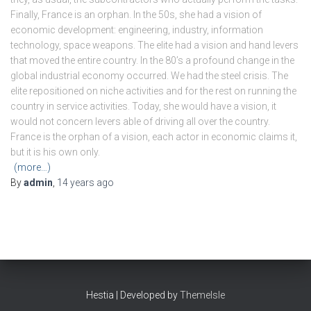
Finally, France is an orphan. In the 50s, she had a vision of
economic development: engineering, industry, information
technology, space weapons. The elite had a vision and hand levers
that moved the entire country. In the 80’s a profound change in the
global industrial economy occurred. We had the steel crisis. The
elite repositioned on niche activities and for the rest on running the
country in service activities. Today, she would have a vision, it
would not concern levers able of driving all over the country.
France is the orphan of a vision, each actor in economic claims it,
but it is his own only.
(more…)
By
admin
,
14 years
ago
Hestia | Developed by
ThemeIsle