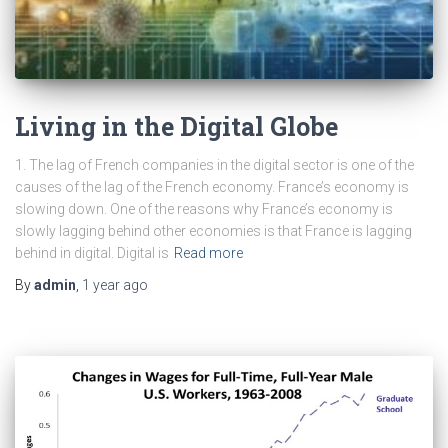
Living in the Digital Globe
1. The lag of French companies in the digital sector is one of the
causes of the lag of the French economy. France’s economy is
slowing down. One of the reasons why France’s economy is
slowly lagging behind other economies is that France is lagging
behind in digital. Digital is
Read more
By
admin
,
1 year
ago