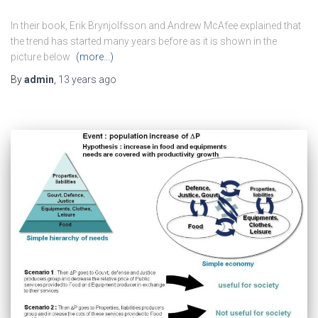
In their book, Erik Brynjolfsson and Andrew McAfee explained that
the trend has started many years before as it is shown in the
picture below
(more…)
By
admin
,
13 years
ago