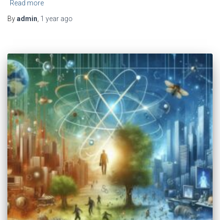
Read more
By
admin
,
1 year
ago