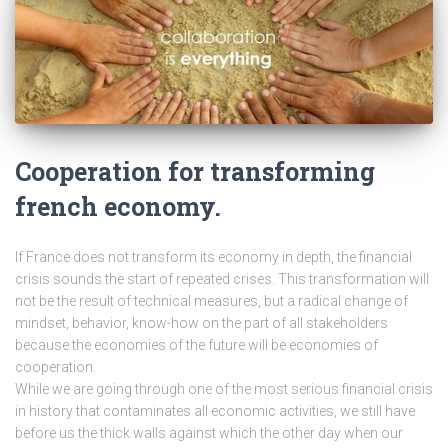
Cooperation for transforming
french economy.
If France does not transform its economy in depth, the financial
crisis sounds the start of repeated crises. This transformation will
not be the result of technical measures, but a radical change of
mindset, behavior, know-how on the part of all stakeholders
because the economies of the future will be economies of
cooperation.
While we are going through one of the most serious financial crisis
in history that contaminates all economic activities, we still have
before us the thick walls against which the other day when our