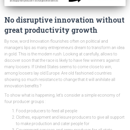
No disruptive innovation without
great productivity growth
By now, word Innovation flourishes often on political and
managers lips as many entrepreneurs dream to transform an idea
in gold. This is the modern rush. Looking at carefully, allows to
discover soon that the race is likely to have few winners against
many loosers. If United States seems to come close to win,
among loosers lay old Europe. Are old fashioned countries
showing so much resistance to change that it will anihilate all
innovation benefits ?
To show what is happening, let’s consider a simple economy of
four producer groups :
Food producers to feed all people
Clothes, equipment and leisure producers to give all support
to make production and cater people for
Government services and army producer for all state