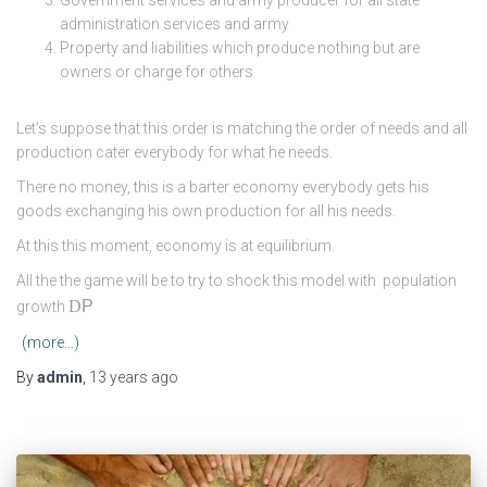
administration services and army
Property and liabilities which produce nothing but are
owners or charge for others
Let’s suppose that this order is matching the order of needs and all
production cater everybody for what he needs.
There no money, this is a barter economy everybody gets his
goods exchanging his own production for all his needs.
At this this moment, economy is at equilibrium.
All the the game will be to try to shock this model with population
D
P
growth
(more…)
By
admin
,
13 years
ago