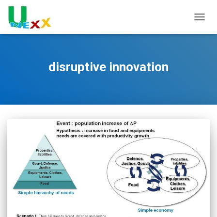
TOGGL
disruptive innovation