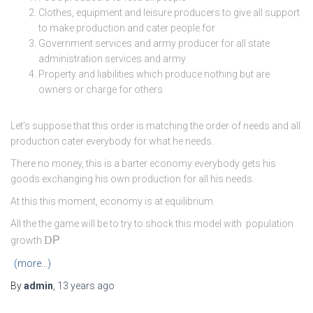
Clothes, equipment and leisure producers to give all support
to make production and cater people for
Government services and army producer for all state
administration services and army
Property and liabilities which produce nothing but are
owners or charge for others
Let’s suppose that this order is matching the order of needs and all
production cater everybody for what he needs.
There no money, this is a barter economy everybody gets his
goods exchanging his own production for all his needs.
At this this moment, economy is at equilibrium.
All the the game will be to try to shock this model with population
D
P
growth
(more…)
By
admin
,
13 years
ago