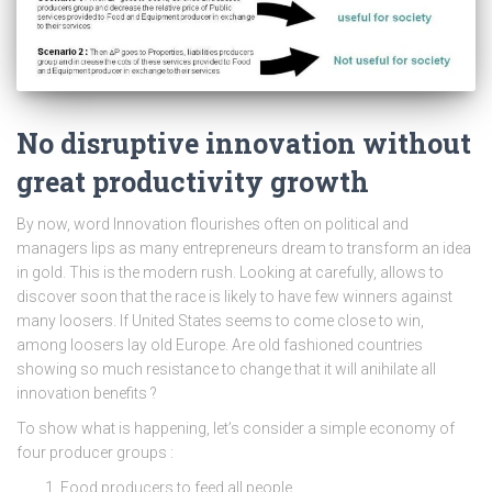
No disruptive innovation without
great productivity growth
By now, word Innovation flourishes often on political and
managers lips as many entrepreneurs dream to transform an idea
in gold. This is the modern rush. Looking at carefully, allows to
discover soon that the race is likely to have few winners against
many loosers. If United States seems to come close to win,
among loosers lay old Europe. Are old fashioned countries
showing so much resistance to change that it will anihilate all
innovation benefits ?
To show what is happening, let’s consider a simple economy of
four producer groups :
Food producers to feed all people