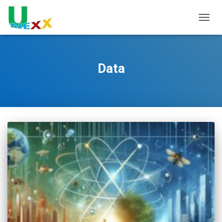
TOGGL
Data