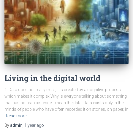
Living in the digital world
1. Data does not really exist, it is created by a cognitive process
which makes it complex Why is everyone talking about something
that has no real existence, I mean the data. Data exists only in the
minds of people who have often recorded it on stones, on paper, in
Read more
By
admin
,
1 year
ago