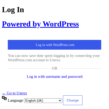
Log In
Powered by WordPress
Log in with WordPress.com
You can now save time spent logging in by connecting your
WordPress.com account to Unexx.
OR
Log in with username and password
← Go to Unexx
Language