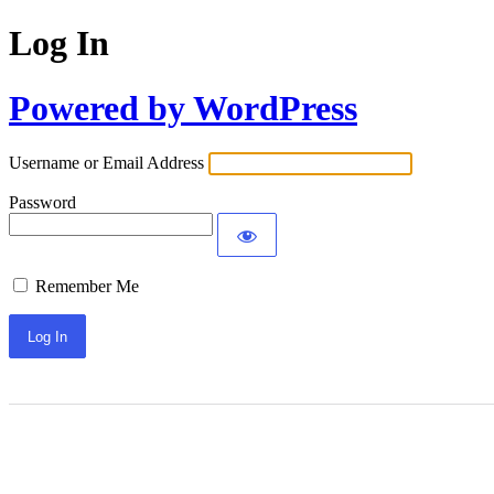
Log In
Powered by WordPress
Username or Email Address
Password
Remember Me