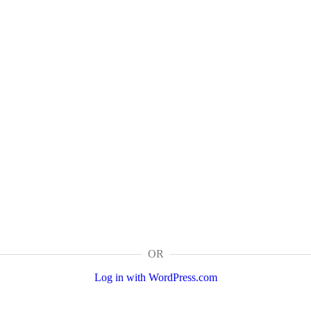
OR
Log in with WordPress.com