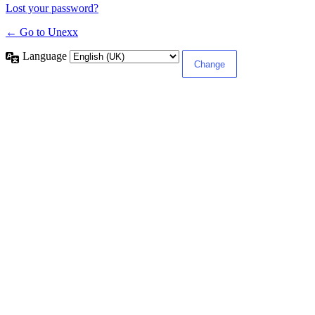
Lost your password?
← Go to Unexx
Language