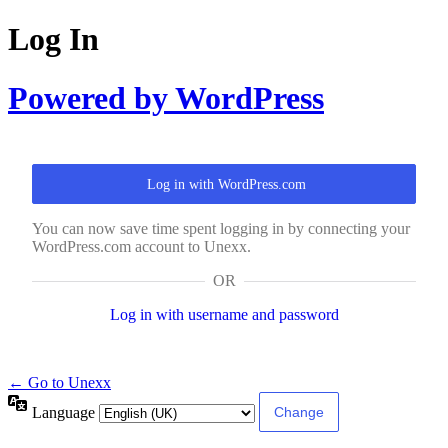
Log In
Powered by WordPress
Log in with WordPress.com
You can now save time spent logging in by connecting your
WordPress.com account to Unexx.
OR
Log in with username and password
← Go to Unexx
Language