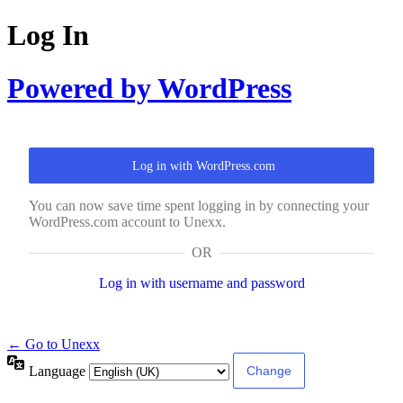
Log In
Powered by WordPress
Log in with WordPress.com
You can now save time spent logging in by connecting your
WordPress.com account to Unexx.
OR
Log in with username and password
← Go to Unexx
Language