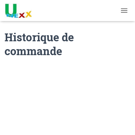
TOGGL
Historique de
commande